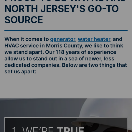
NORTH JERSEY'S GO-TO
SOURCE
When it comes to
generator
,
water heater
, and
HVAC service in Morris County, we like to think
we stand apart. Our 118 years of experience
allow us to stand out in a sea of newer, less
dedicated companies. Below are two things that
set us apart:
1. WE’RE
TRUE