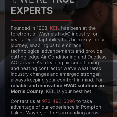
EXPERTS
Founded in 1908,
KEIL
has been at the
forefront of Wayne's HVAC industry for
years. Our adaptability has been key in our
journey, enabling us to embrace
technological advancements and provide
cutting-edge Air Conditioning and Ductless
AC service. As a leading air conditioning
and heating contractor we've weathered
industry changes and emerged stronger,
always keeping your comfort in mind. For
reliable and innovative HVAC solutions in
Morris County
, KEIL is your best bet.
Contact us at
973-492-0096
to take
advantage of our experience in Pompton
Lakes, Wayne, or the surrounding areas