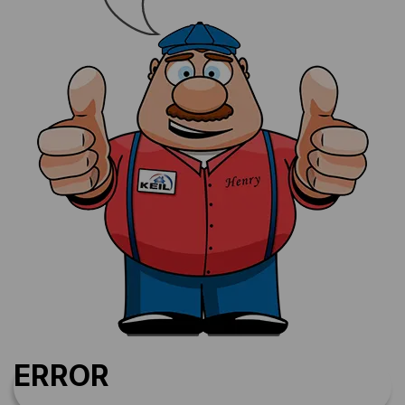
ERROR