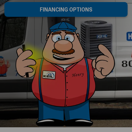
FINANCING OPTIONS