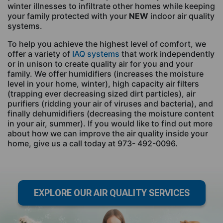
winter illnesses to infiltrate other homes while keeping
your family protected with your
NEW
indoor air quality
systems.
To help you achieve the highest level of comfort, we
offer a variety of
IAQ systems
that work independently
or in unison to create quality air for you and your
family. We offer humidifiers (increases the moisture
level in your home, winter), high capacity air filters
(trapping ever decreasing sized dirt particles), air
purifiers (ridding your air of viruses and bacteria), and
finally dehumidifiers (decreasing the moisture content
in your air, summer). If you would like to find out more
about how we can improve the air quality inside your
home, give us a call today at 973- 492-0096.
EXPLORE OUR AIR QUALITY SERVICES