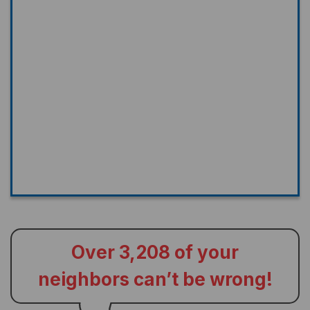
Over 3,208 of your
neighbors can’t be wrong!