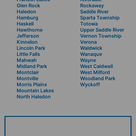
Glen Rock
Rockaway
Haledon
Saddle River
Hamburg
Sparta Township
Haskell
Totowa
Hawthorne
Upper Saddle River
Jefferson
Vernon Township
Kinnelon
Verona
Lincoln Park
Waldwick
Little Falls
Wanaque
Mahwah
Wayne
Midland Park
West Caldwell
Montclair
West Milford
Montville
Woodland Park
Morris Plains
Wyckoff
Mountain Lakes
North Haledon