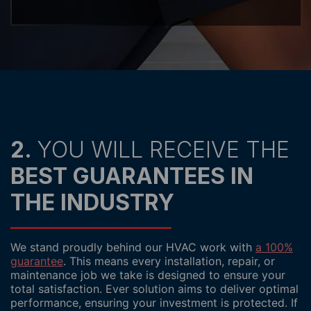
2.
YOU WILL RECEIVE THE
BEST GUARANTEES IN
THE INDUSTRY
We stand proudly behind our HVAC work with
a 100%
guarantee
. This means every installation, repair, or
maintenance job we take is designed to ensure your
total satisfaction. Ever solution aims to deliver optimal
performance, ensuring your investment is protected. If