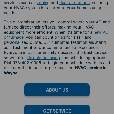
services such as
zoning
and
duct alterations
, ensuring
your HVAC system is tailored to your home's unique
needs.
This customization lets you control where your AC and
furnace direct their efforts, making your HVAC
equipment more efficient. When it's time for a
new AC
or
furnace
, you can count on us for a fair and
personalized quote. Our customer testimonials stand
as a testament to our commitment to excellence.
Everyone in our community deserves the best service,
so we offer
flexible financing
and scheduling options.
Dial 973-492-0096 to begin your schedule with us and
discover the impact of personalized
HVAC service in
Wayne
.
ABOUT US
GET SERVICE