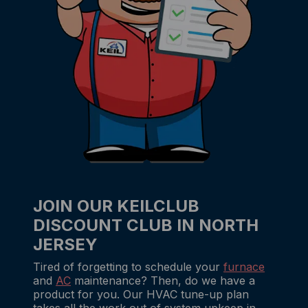
JOIN OUR KEILCLUB
DISCOUNT CLUB IN NORTH
JERSEY
Tired of forgetting to schedule your
furnace
and
AC
maintenance? Then, do we have a
product for you. Our HVAC tune-up plan
takes all the work out of system upkeep in