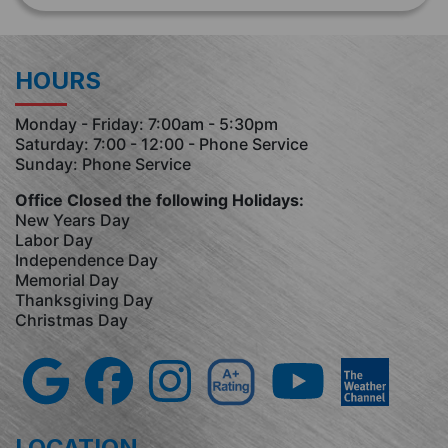
HOURS
Monday - Friday: 7:00am - 5:30pm
Saturday: 7:00 - 12:00 - Phone Service
Sunday: Phone Service
Office Closed the following Holidays:
New Years Day
Labor Day
Independence Day
Memorial Day
Thanksgiving Day
Christmas Day
LOCATION