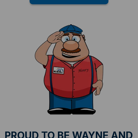
PROUD TO BE WAYNE AND