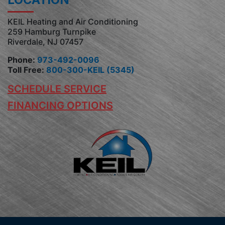
KEIL Heating and Air Conditioning
259 Hamburg Turnpike
Riverdale, NJ 07457
Phone:
973-492-0096
Toll Free:
800-300-KEIL (5345)
SCHEDULE SERVICE
FINANCING OPTIONS