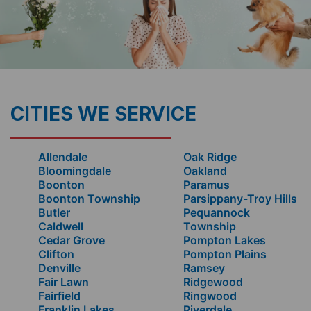
CITIES WE SERVICE
Allendale
Oak Ridge
Bloomingdale
Oakland
Boonton
Paramus
Boonton Township
Parsippany-Troy Hills
Butler
Pequannock
Caldwell
Township
Cedar Grove
Pompton Lakes
Clifton
Pompton Plains
Denville
Ramsey
Fair Lawn
Ridgewood
Fairfield
Ringwood
Franklin Lakes
Riverdale