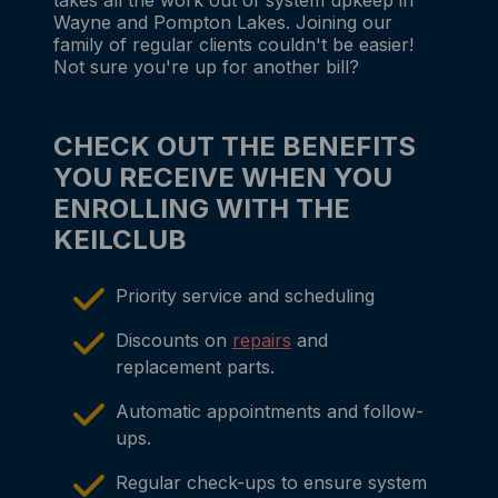
Wayne and Pompton Lakes. Joining our
family of regular clients couldn't be easier!
Not sure you're up for another bill?
CHECK OUT THE BENEFITS
YOU RECEIVE WHEN YOU
ENROLLING WITH THE
KEILCLUB
Priority service and scheduling
Discounts on
repairs
and
replacement parts.
Automatic appointments and follow-
ups.
Regular check-ups to ensure system