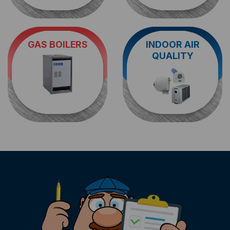
GAS BOILERS
INDOOR AIR
Looking for a heating
When it comes to
air
QUALITY
contractor to handle
quality service in
boiler repair in
Morris County
, you
Wayne
? The HVAC
can't go wrong with
techs at KEIL are here
us. Reach out for a
to help.
humidification
analysis.