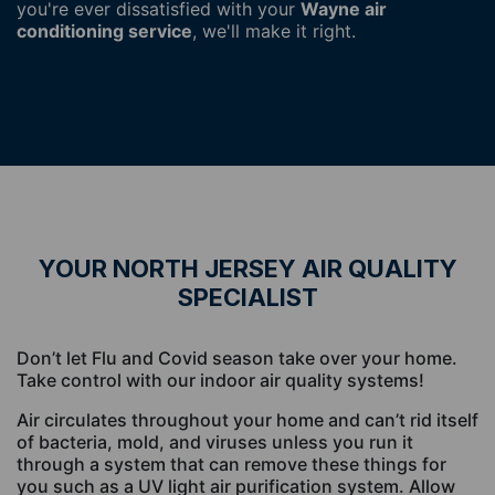
you're ever dissatisfied with your
Wayne air
conditioning service
, we'll make it right.
YOUR NORTH JERSEY AIR QUALITY
SPECIALIST
Don’t let Flu and Covid season take over your home.
Take control with our indoor air quality systems!
Air circulates throughout your home and can’t rid itself
of bacteria, mold, and viruses unless you run it
through a system that can remove these things for
you such as a UV light air purification system. Allow