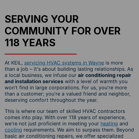
SERVING YOUR
COMMUNITY FOR OVER
118 YEARS
At KEIL,
servicing HVAC systems in Wayne
is more
than a job – it's about building lasting relationships. As
a local business, we infuse our
air conditioning repair
and installation services
with a level of warmth you
won't find in large corporations. For us, you're more
than a customer; you're a valued friend and neighbor,
deserving comfort throughout the year.
This is where our team of skilled HVAC contractors
comes into play. With over 118 years of experience,
we're not just proficient in meeting your
heating
and
cooling
requirements. We aim to surpass them. Beyond
basic air conditioning repairs, we offer specialized