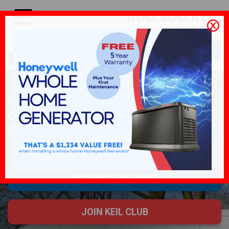
800.300.KEIL
5345
SCHEDULE SERVICE
NORTH JERSEY'S AIR
CONDITIONING, WATER HEATER,
AND GENERATOR SPECIALISTS
SCHEDULE SERVICE
JOIN KEIL CLUB