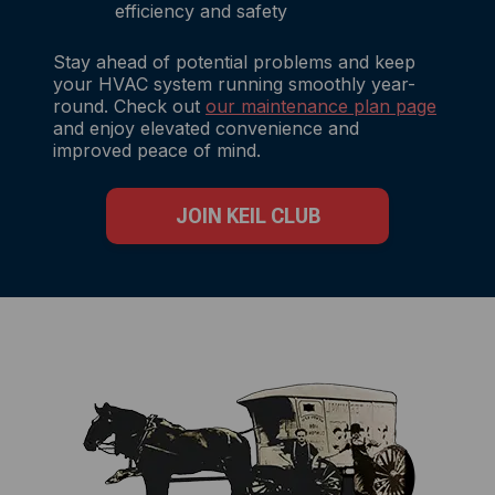
efficiency and safety
Stay ahead of potential problems and keep
your HVAC system running smoothly year-
round. Check out
our maintenance plan page
and enjoy elevated convenience and
improved peace of mind.
JOIN KEIL CLUB