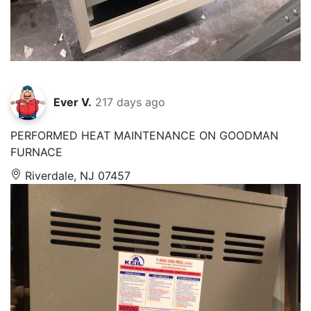
Ever V.
217 days ago
PERFORMED HEAT MAINTENANCE ON GOODMAN
FURNACE
Riverdale, NJ 07457