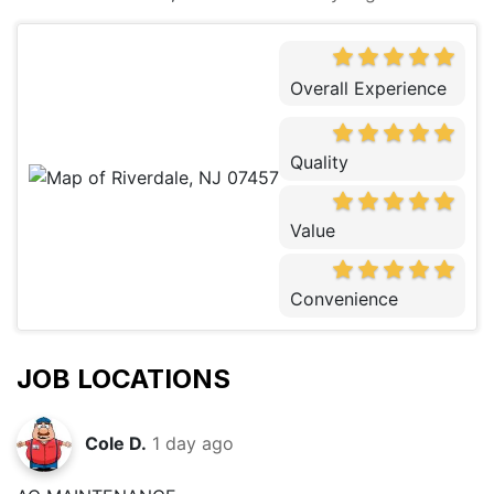
Overall Experience
Quality
Value
Convenience
JOB LOCATIONS
Cole D.
1 day ago