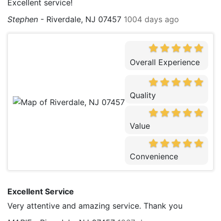
Excellent service!
Stephen
-
Riverdale, NJ 07457
1004 days ago
Overall Experience
Quality
Value
Convenience
Excellent Service
Very attentive and amazing service. Thank you