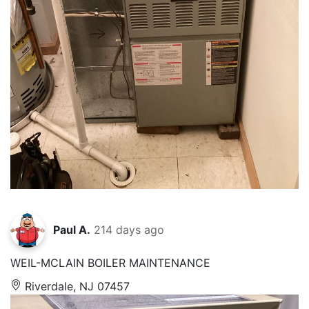
Paul A.
214 days ago
WEIL-MCLAIN BOILER MAINTENANCE
Riverdale, NJ 07457