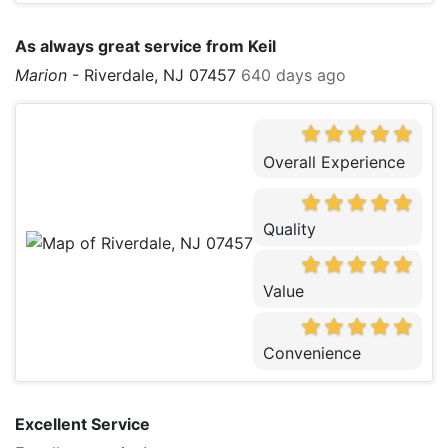
As always great service from Keil
Marion
-
Riverdale, NJ 07457
640 days ago
Overall Experience
Quality
Value
Convenience
Excellent Service