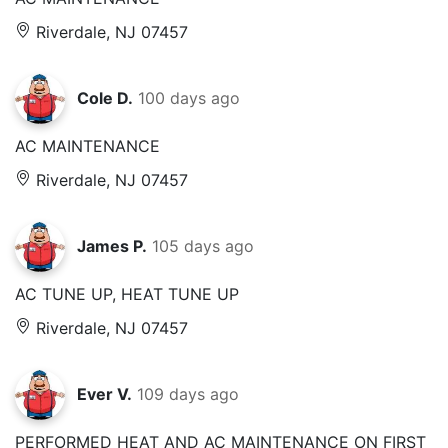
Riverdale, NJ 07457
Cole D.
100 days ago
AC MAINTENANCE
Riverdale, NJ 07457
James P.
105 days ago
AC TUNE UP, HEAT TUNE UP
Riverdale, NJ 07457
Ever V.
109 days ago
PERFORMED HEAT AND AC MAINTENANCE ON FIRST