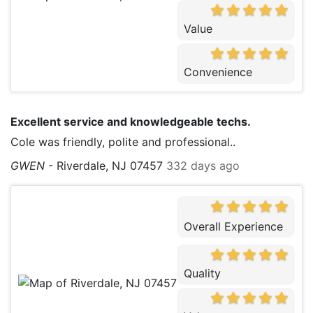
Value
Convenience
Excellent service and knowledgeable techs.
Cole was friendly, polite and professional..
GWEN
-
Riverdale, NJ 07457
332 days ago
Overall Experience
Quality