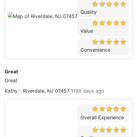
Quality
Value
Convenience
Great
Great
Kathy
-
Riverdale, NJ 07457
1198 days ago
Overall Experience