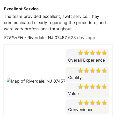
Excellent Service
The team provided excellent, swift service. They
communicated clearly regarding the procedure, and
were very professional throughout.
STEPHEN
-
Riverdale, NJ 07457
623 days ago
Overall Experience
Quality
Value
Convenience