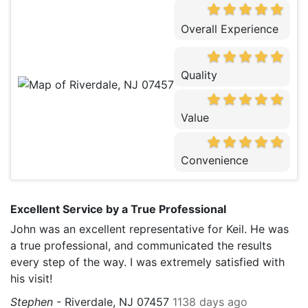
Overall Experience
Quality
Value
Convenience
Excellent Service by a True Professional
John was an excellent representative for Keil. He was
a true professional, and communicated the results
every step of the way. I was extremely satisfied with
his visit!
Stephen
-
Riverdale, NJ 07457
1138 days ago