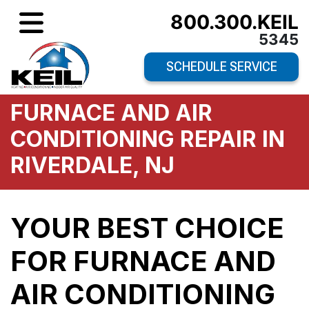
800.300.KEIL
5345
SCHEDULE SERVICE
FURNACE AND AIR
CONDITIONING REPAIR IN
RIVERDALE, NJ
YOUR BEST CHOICE
FOR FURNACE AND
AIR CONDITIONING