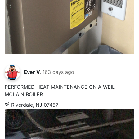
Ever V.
163 days ago
PERFORMED HEAT MAINTENANCE ON A WEIL
MCLAIN BOILER
Riverdale, NJ 07457