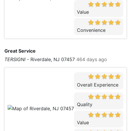
Value
Convenience
Great Service
TERSIGNI
-
Riverdale, NJ 07457
464 days ago
Overall Experience
Quality
Value