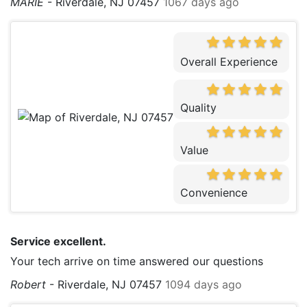
MARIE
-
Riverdale, NJ 07457
1067 days ago
Overall Experience
Quality
Value
Convenience
Service excellent.
Your tech arrive on time answered our questions
Robert
-
Riverdale, NJ 07457
1094 days ago