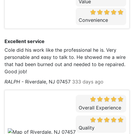
Value
Convenience
Excellent service
Cole did his work like the professional he is. Very
personable and easy to talk to. He showed me a wire
that had been burned out and needed to be repaired.
Good job!
RALPH
-
Riverdale, NJ 07457
333 days ago
Overall Experience
Quality