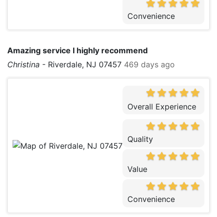
Convenience
Amazing service I highly recommend
Christina
-
Riverdale, NJ 07457
469 days ago
Overall Experience
Quality
Value
Convenience