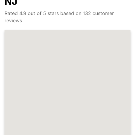
NJ
Rated 4.9 out of 5 stars based on 132 customer
reviews