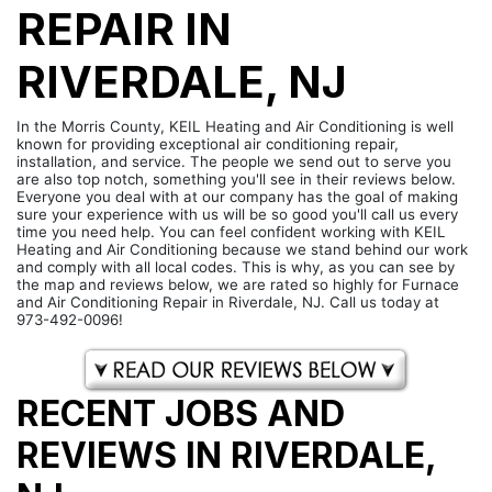
REPAIR IN
RIVERDALE, NJ
In the Morris County, KEIL Heating and Air Conditioning is well
known for providing exceptional air conditioning repair,
installation, and service. The people we send out to serve you
are also top notch, something you'll see in their reviews below.
Everyone you deal with at our company has the goal of making
sure your experience with us will be so good you'll call us every
time you need help. You can feel confident working with KEIL
Heating and Air Conditioning because we stand behind our work
and comply with all local codes. This is why, as you can see by
the map and reviews below, we are rated so highly for Furnace
and Air Conditioning Repair in Riverdale, NJ. Call us today at
973-492-0096!
RECENT JOBS AND
REVIEWS IN RIVERDALE,