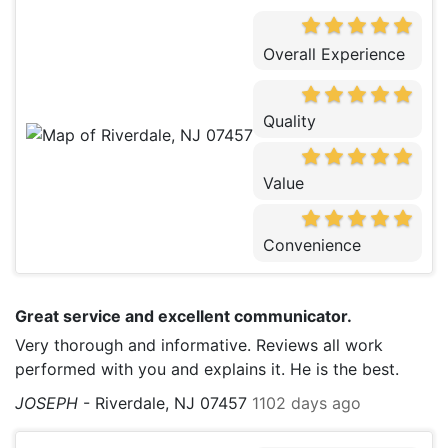
Overall Experience
Quality
Value
Convenience
Great service and excellent communicator.
Very thorough and informative. Reviews all work
performed with you and explains it. He is the best.
JOSEPH
-
Riverdale, NJ 07457
1102 days ago