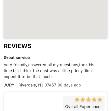
REVIEWS
Great service
Very friendly,answered all my questions,took his
time.but I think the cost was a little pricey.didn’t
expect it to be that much.
JUDY
-
Riverdale, NJ 07457
98 days ago
Overall Experience