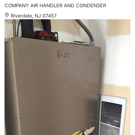
COMPANY AIR HANDLER AND CONDENSER
Riverdale, NJ 07457