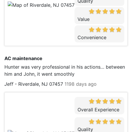
Quality
Value
Convenience
AC maintenance
Hunter was very professional in his actions… between
him and John, it went smoothly
Jeff
-
Riverdale, NJ 07457
1198 days ago
Overall Experience
Quality