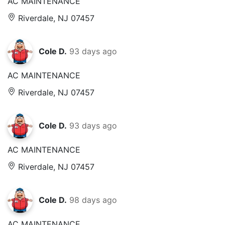
AC MAINTENANCE
Riverdale, NJ 07457
Cole D.
93 days ago
AC MAINTENANCE
Riverdale, NJ 07457
Cole D.
93 days ago
AC MAINTENANCE
Riverdale, NJ 07457
Cole D.
98 days ago
AC MAINTENANCE