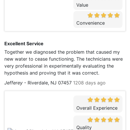
Value
Convenience
Excellent Service
Together we diagnosed the problem that caused my
new water to cease functioning. The technicians were
very professional in experimentally evaluating the
hypothesis and proving that it was correct.
Jefferey
-
Riverdale, NJ 07457
1208 days ago
Overall Experience
Quality