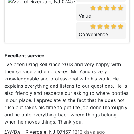
Value
Convenience
Excellent service
I’ve been using Keil since 2013 and very happy with
their service and employees. Mr. Yang is very
knowledgeable and professional with his work. He
explains everything and listens to our questions. He is
also friendly and respects our asking to where booties
in our place. I appreciate at the fact that he does not
rush but takes his time to get the job done thoroughly
and he puts everything back where things belong
when he moves things. Thank you.
LYNDA
-
Riverdale, NJ 07457
1213 days ago