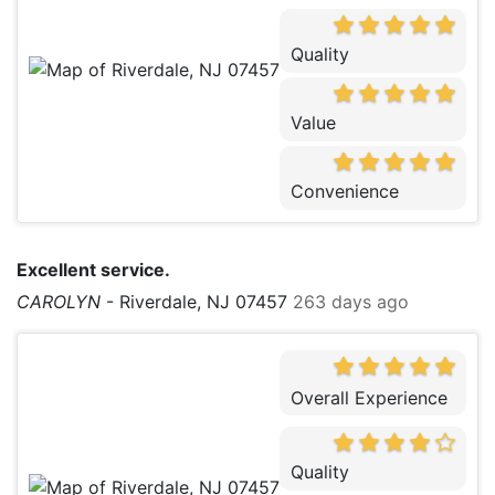
Quality
Value
Convenience
Excellent service.
CAROLYN
-
Riverdale, NJ 07457
263 days ago
Overall Experience
Quality