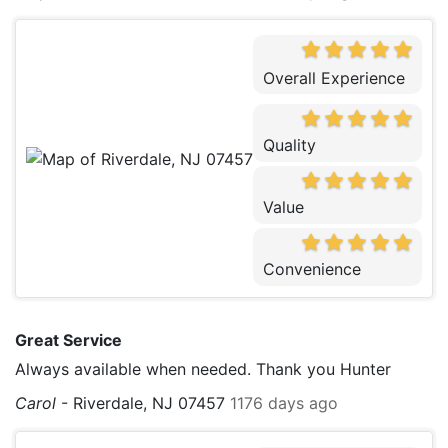
Overall Experience
Quality
Value
Convenience
Great Service
Always available when needed. Thank you Hunter
Carol
-
Riverdale, NJ 07457
1176 days ago