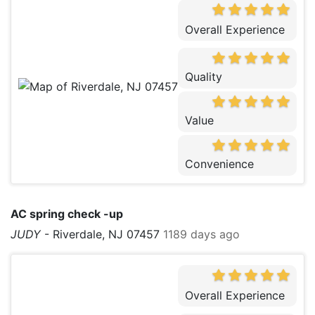
Overall Experience
Quality
Value
Convenience
AC spring check -up
JUDY
-
Riverdale, NJ 07457
1189 days ago
Overall Experience