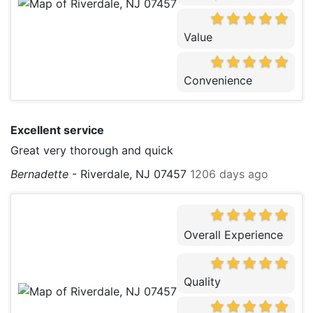
Value
Convenience
Excellent service
Great very thorough and quick
Bernadette
-
Riverdale, NJ 07457
1206 days ago
Overall Experience
Quality