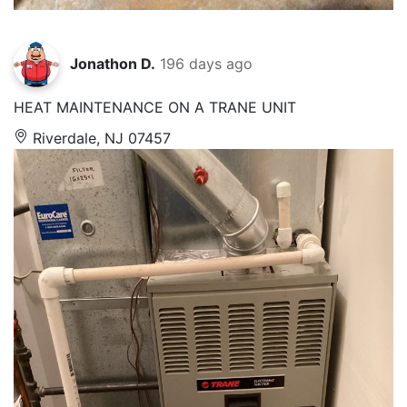
Jonathon D.
196 days ago
HEAT MAINTENANCE ON A TRANE UNIT
Riverdale, NJ 07457