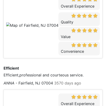
Overall Experience
Quality
Value
Convenience
Efficient
Efficient,professional and courteous service.
ANNA
-
Fairfield, NJ 07004
3570 days ago
Overall Experience