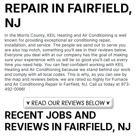
REPAIR IN FAIRFIELD,
NJ
In the Morris County, KEIL Heating and Air Conditioning is well
known for providing exceptional air conditioning repair,
installation, and service. The people we send out to serve you
are also top notch, something you'll see in their reviews below.
Everyone you deal with at our company has the goal of making
sure your experience with us will be so good you'll call us every
time you need help. You can feel confident working with KEIL
Heating and Air Conditioning because we stand behind our work
and comply with all local codes. This is why, as you can see by
the map and reviews below, we are rated so highly for Furnace
and Air Conditioning Repair in Fairfield, NJ. Call us today at 973-
492-0096!
RECENT JOBS AND
REVIEWS IN FAIRFIELD, NJ