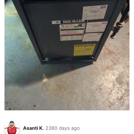
Asanti K.
2380 days ago