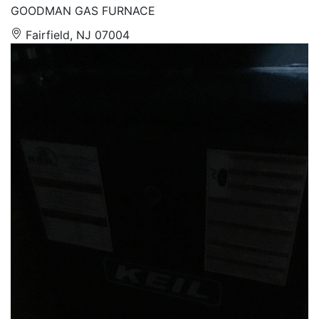
GOODMAN GAS FURNACE
Fairfield, NJ 07004