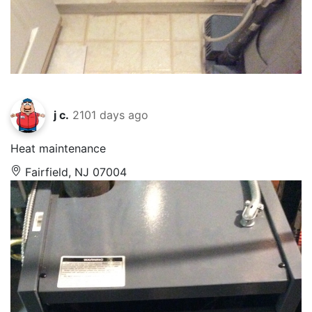
j c.
2101 days ago
Heat maintenance
Fairfield, NJ 07004