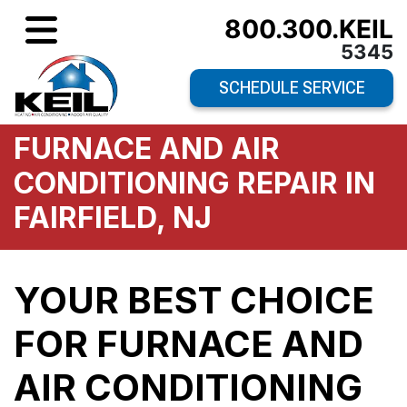
800.300.KEIL
5345
SCHEDULE SERVICE
FURNACE AND AIR
CONDITIONING REPAIR IN
FAIRFIELD, NJ
YOUR BEST CHOICE
FOR FURNACE AND
AIR CONDITIONING