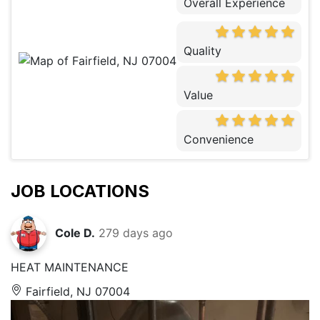
Overall Experience
Quality
Value
Convenience
JOB LOCATIONS
Cole D.
279 days ago
HEAT MAINTENANCE
Fairfield, NJ 07004