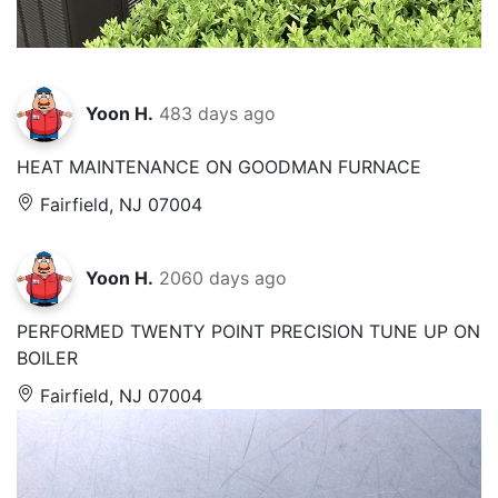
Yoon H.
483 days ago
HEAT MAINTENANCE ON GOODMAN FURNACE
Fairfield, NJ 07004
Yoon H.
2060 days ago
PERFORMED TWENTY POINT PRECISION TUNE UP ON
BOILER
Fairfield, NJ 07004