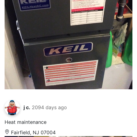
j c.
2094 days ago
Heat maintenance
Fairfield, NJ 07004