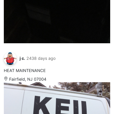
j c.
2438 days ago
HEAT MAINTENANCE
Fairfield, NJ 07004