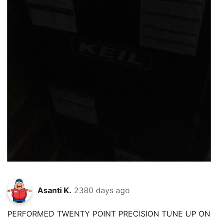
Asanti K.
2380 days ago
PERFORMED TWENTY POINT PRECISION TUNE UP ON