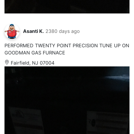
Asanti K.
2380 days ago
PERFORMED TWENTY POINT PRECISION TUNE UP ON
GOODMAN GAS FURNACE
Fairfield, NJ 07004