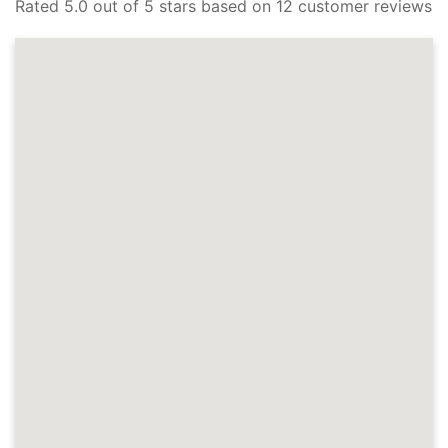
Rated 5.0 out of 5 stars based on 12 customer reviews