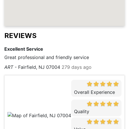
REVIEWS
Excellent Service
Great professional and friendly service
ART
-
Fairfield, NJ 07004
279 days ago
Overall Experience
Quality