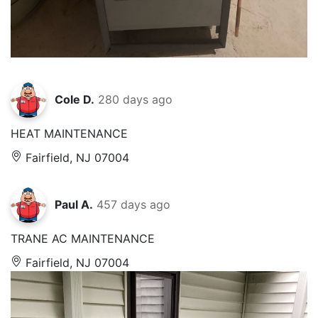
Cole D.
280 days ago
HEAT MAINTENANCE
Fairfield, NJ 07004
Paul A.
457 days ago
TRANE AC MAINTENANCE
Fairfield, NJ 07004