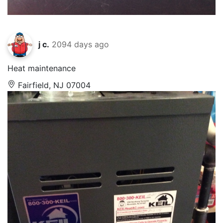
j c.
2094 days ago
Heat maintenance
Fairfield, NJ 07004