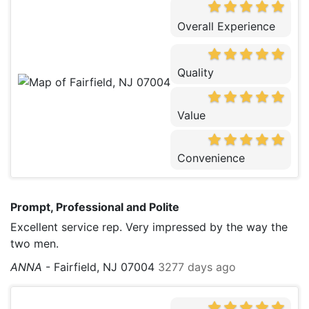
Overall Experience
Quality
Value
Convenience
Prompt, Professional and Polite
Excellent service rep. Very impressed by the way the
two men.
ANNA
-
Fairfield, NJ 07004
3277 days ago