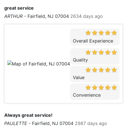
great service
ARTHUR
-
Fairfield, NJ 07004
2634 days ago
Overall Experience
Quality
Value
Convenience
Always great service!
PAULETTE
-
Fairfield, NJ 07004
2987 days ago