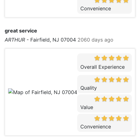
Convenience
great service
ARTHUR
-
Fairfield, NJ 07004
2060 days ago
Overall Experience
Quality
Value
Convenience