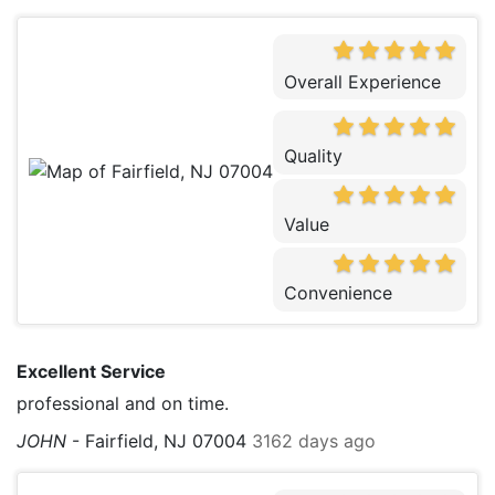
Overall Experience
Quality
Value
Convenience
Excellent Service
professional and on time.
JOHN
-
Fairfield, NJ 07004
3162 days ago