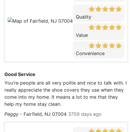
Quality
Value
Convenience
Good Service
You're people are all very polite and nice to talk with. I
really appreciate the shoe covers they use when they
come into my home. It means a lot to me that they
help my home stay clean.
Peggy
-
Fairfield, NJ 07004
3759 days ago