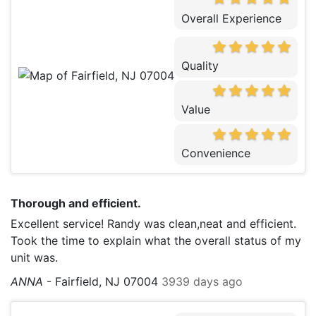
Overall Experience
Quality
Value
Convenience
Thorough and efficient.
Excellent service! Randy was clean,neat and efficient.
Took the time to explain what the overall status of my
unit was.
ANNA
-
Fairfield, NJ 07004
3939 days ago