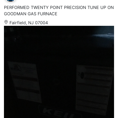
PERFORMED TWENTY POINT PRECISION TUNE UP ON
GOODMAN GAS FURNACE
Fairfield, NJ 07004