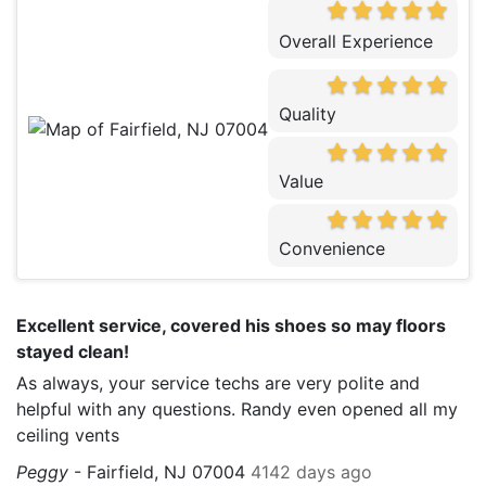
Overall Experience
Quality
Value
Convenience
Excellent service, covered his shoes so may floors
stayed clean!
As always, your service techs are very polite and
helpful with any questions. Randy even opened all my
ceiling vents
Peggy
-
Fairfield, NJ 07004
4142 days ago