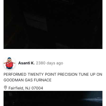
Asanti K.
2380 days ago
PERFORMED TWENTY POINT PRECISION TUNE UP ON
GOODMAN GAS FURNACE
Fairfield, NJ 07004