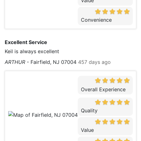
Value
Convenience
Excellent Service
Keil is always excellent
ARTHUR
-
Fairfield, NJ 07004
457 days ago
Overall Experience
Quality
Value