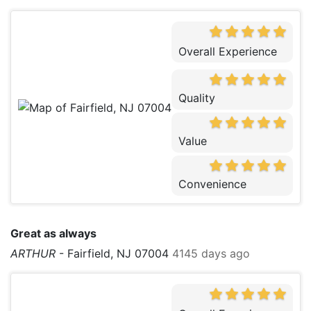
Overall Experience
Quality
Value
Convenience
Great as always
ARTHUR
-
Fairfield, NJ 07004
4145 days ago