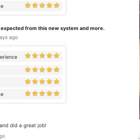
ce
 I expected from this new system and more.
ays ago
erience
ce
 and did a great job!
go