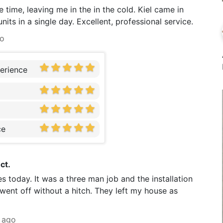
 time, leaving me in the in the cold. Kiel came in
its in a single day. Excellent, professional service.
go
erience
ce
ct.
s today. It was a three man job and the installation
went off without a hitch. They left my house as
 ago