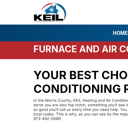
HOME
FURNACE AND AIR C
YOUR BEST CHO
CONDITIONING R
In the Morris County, KEIL Heating and Air Condition
serve you are also top notch, something you'll see 
so good you'll call us every time you need help. Yo
local codes. This is why, as you can see by the map
973-492-0096!