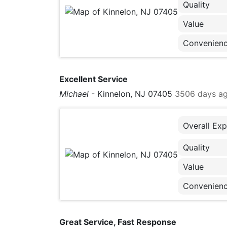
Quality
Value
Convenien
Excellent Service
Michael
-
Kinnelon, NJ 07405
3506 days a
Overall Exp
Quality
Value
Convenien
Great Service, Fast Response