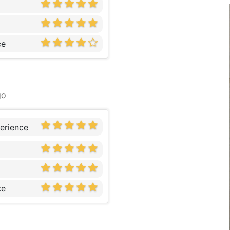
ce
go
erience
ce