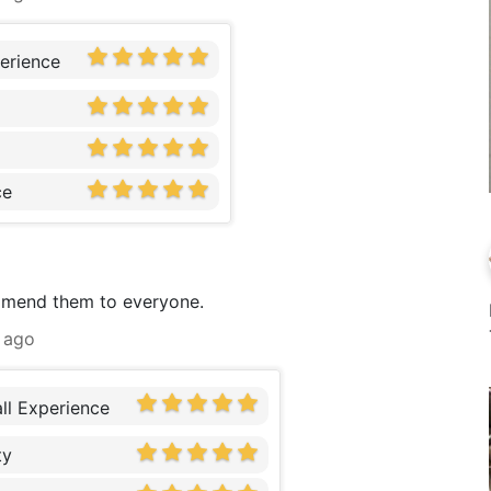
erience
ce
ommend them to everyone.
 ago
ll Experience
ty