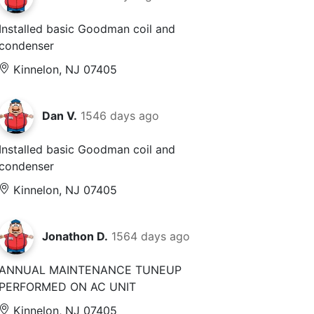
Installed basic Goodman coil and
condenser
Kinnelon, NJ 07405
Dan V.
1546 days ago
Installed basic Goodman coil and
condenser
Kinnelon, NJ 07405
Jonathon D.
1564 days ago
ANNUAL MAINTENANCE TUNEUP
PERFORMED ON AC UNIT
Kinnelon, NJ 07405