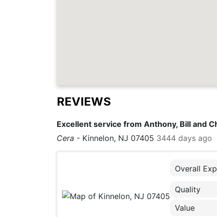
REVIEWS
Excellent service from Anthony, Bill and C
Cera
-
Kinnelon, NJ 07405
3444 days ago
Overall Exp
Quality
Value