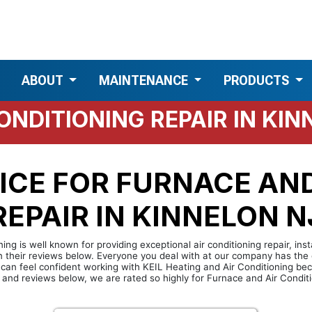
ABOUT
MAINTENANCE
PRODUCTS
ONDITIONING REPAIR IN KIN
ICE FOR FURNACE AND
EPAIR IN KINNELON NJ
ing is well known for providing exceptional air conditioning repair, ins
in their reviews below. Everyone you deal with at our company has the 
u can feel confident working with KEIL Heating and Air Conditioning b
 and reviews below, we are rated so highly for Furnace and Air Conditio