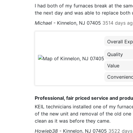
I had both of my furnaces break at the same
the next day and was able to replace both un
Michael
-
Kinnelon, NJ 07405
3514 days a
Overall Exp
Quality
Value
Convenien
Professional, fair priced service and produ
KEIL technicians installed one of my furnace
of the new unit and removal of the old one 
clean as it was before they came.
Howieb38
-
Kinnelon, NJ 07405
3522 days