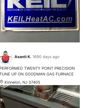
Asanti K.
1690 days ago
PERFORMED TWENTY POINT PRECISION
TUNE UP ON GOODMAN GAS FURNACE
Kinnelon, NJ 07405