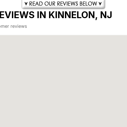
EVIEWS IN KINNELON, NJ
tomer reviews