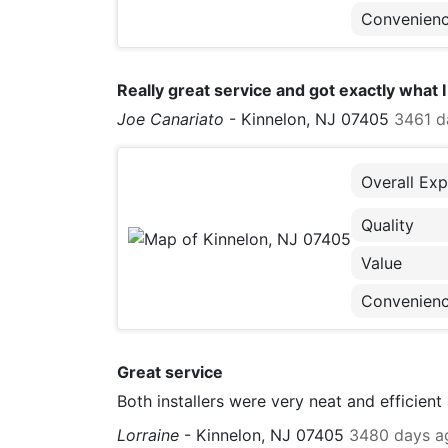
Convenien
Really great service and got exactly what
Joe Canariato
-
Kinnelon, NJ 07405
3461 d
Overall Exp
Quality
Value
Convenien
Great service
Both installers were very neat and efficient
Lorraine
-
Kinnelon, NJ 07405
3480 days a