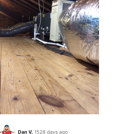
Dan V.
1528 days ago