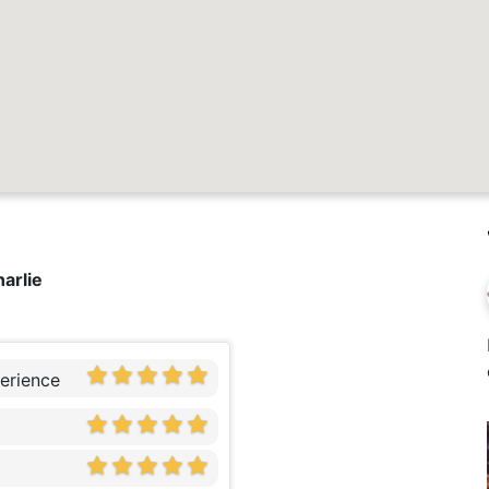
harlie
erience