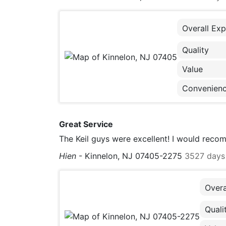
Overall Exp
Quality
Value
Convenien
Great Service
The Keil guys were excellent! I would rec
Hien
-
Kinnelon, NJ 07405-2275
3527 days
Overa
Quali