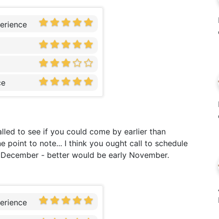
erience
ce
alled to see if you could come by earlier than
 point to note... I think you ought call to schedule
f December - better would be early November.
erience