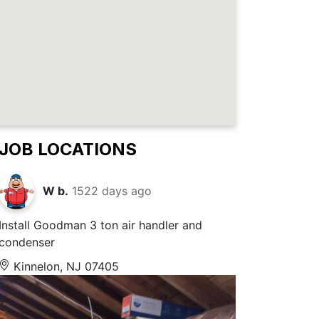
JOB LOCATIONS
W b.
1522 days ago
Install Goodman 3 ton air handler and
condenser
Kinnelon, NJ 07405