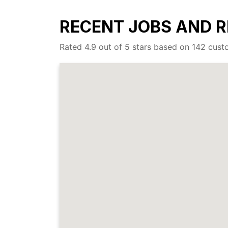
RECENT JOBS AND R
Rated 4.9 out of 5 stars based on 142 cus