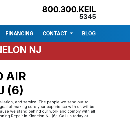
800.300.KEIL
5345
FINANCING
CONTACT
BLOG
NELON NJ
 AIR
 (6)
tallation, and service. The people we send out to
goal of making sure your experience with us will be
ecause we stand behind our work and comply with all
ning Repair in Kinnelon NJ (6). Call us today at