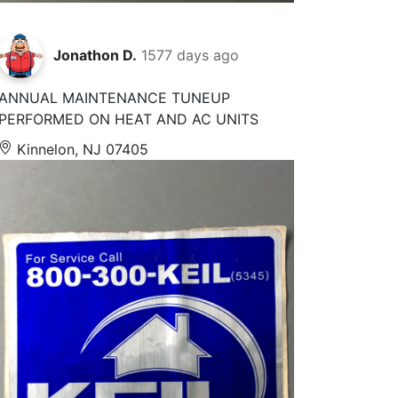
Jonathon D.
1577 days ago
ANNUAL MAINTENANCE TUNEUP
PERFORMED ON HEAT AND AC UNITS
Kinnelon, NJ 07405