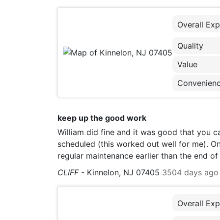
Overall Exp
Quality
Value
Convenien
keep up the good work
William did fine and it was good that you c
scheduled (this worked out well for me). One
regular maintenance earlier than the end o
CLIFF
-
Kinnelon, NJ 07405
3504 days ago
Overall Exp