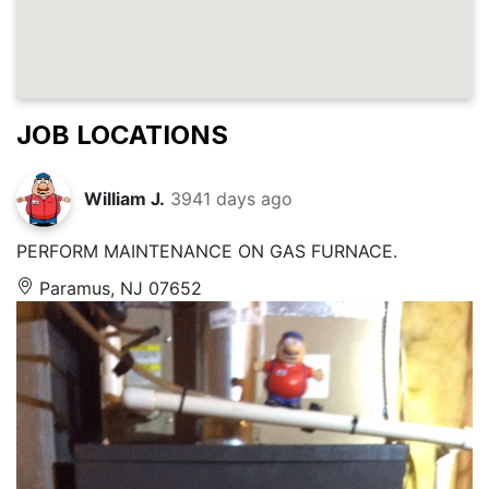
JOB LOCATIONS
William J.
3941 days ago
PERFORM MAINTENANCE ON GAS FURNACE.
Paramus, NJ 07652