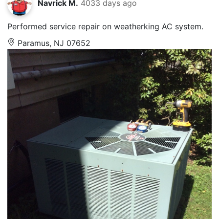
Navrick M.
4033 days ago
Performed service repair on weatherking AC system.
Paramus, NJ 07652