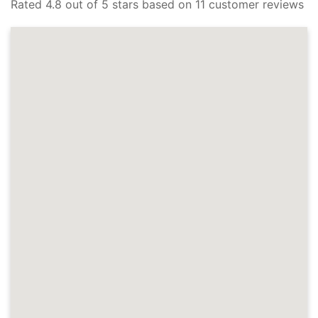
Rated 4.8 out of 5 stars based on 11 customer reviews