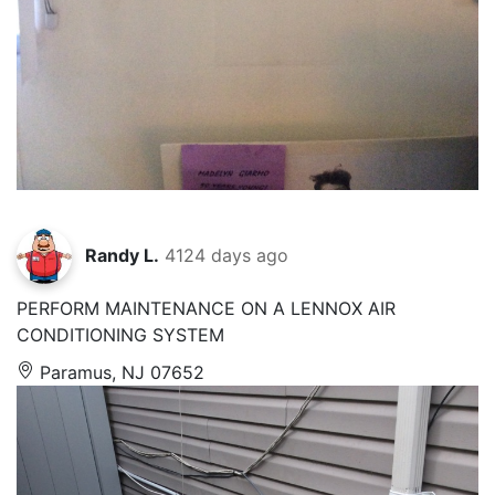
Randy L.
4124 days ago
PERFORM MAINTENANCE ON A LENNOX AIR
CONDITIONING SYSTEM
Paramus, NJ 07652