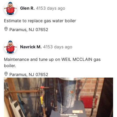
Glen R.
4153 days ago
Estimate to replace gas water boiler
Paramus, NJ 07652
Navrick M.
4153 days ago
Maintenance and tune up on WEIL MCCLAIN gas
boiler.
Paramus, NJ 07652