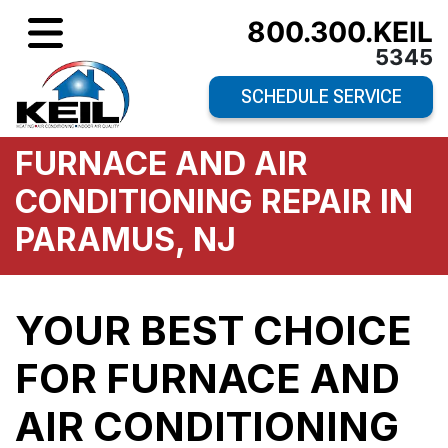
800.300.KEIL
5345
SCHEDULE SERVICE
FURNACE AND AIR
CONDITIONING REPAIR IN
PARAMUS, NJ
YOUR BEST CHOICE
FOR FURNACE AND
AIR CONDITIONING