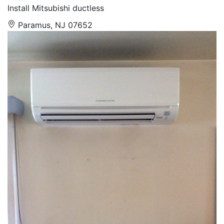
Install Mitsubishi ductless
Paramus, NJ 07652