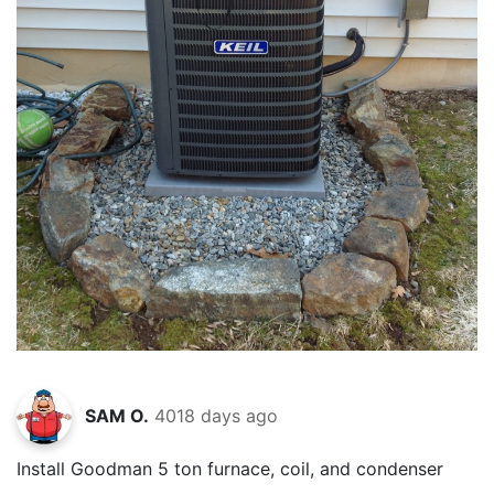
SAM O.
4018 days ago
Install Goodman 5 ton furnace, coil, and condenser