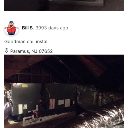
Bill S.
3993 days ago
Goodman coil install
Paramus, NJ 07652