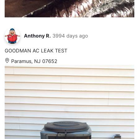
Anthony R.
3994 days ago
GOODMAN AC LEAK TEST
Paramus, NJ 07652