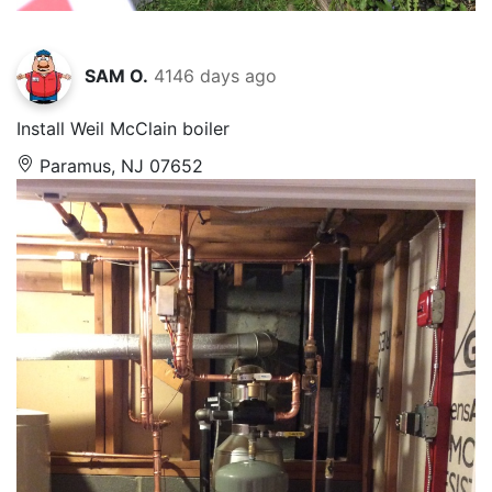
SAM O.
4146 days ago
Install Weil McClain boiler
Paramus, NJ 07652