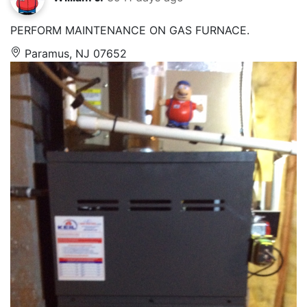
PERFORM MAINTENANCE ON GAS FURNACE.
Paramus, NJ 07652