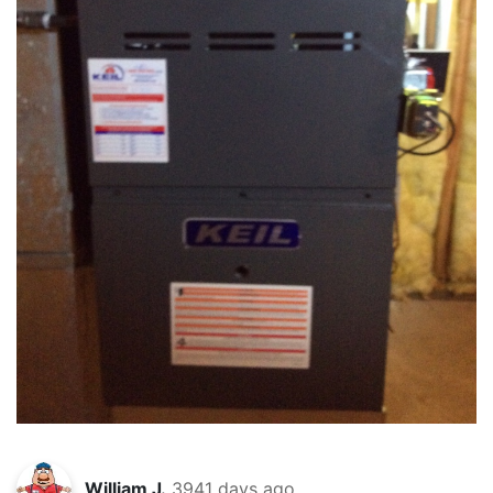
William J.
3941 days ago