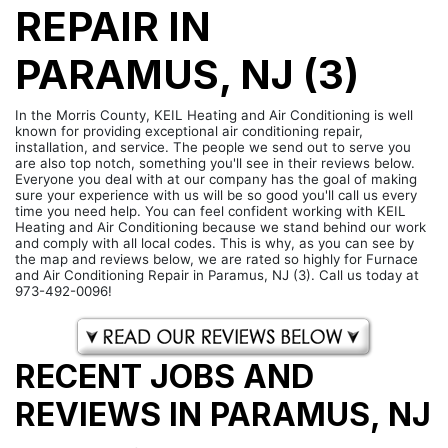
REPAIR IN
PARAMUS, NJ (3)
In the Morris County, KEIL Heating and Air Conditioning is well
known for providing exceptional air conditioning repair,
installation, and service. The people we send out to serve you
are also top notch, something you'll see in their reviews below.
Everyone you deal with at our company has the goal of making
sure your experience with us will be so good you'll call us every
time you need help. You can feel confident working with KEIL
Heating and Air Conditioning because we stand behind our work
and comply with all local codes. This is why, as you can see by
the map and reviews below, we are rated so highly for Furnace
and Air Conditioning Repair in Paramus, NJ (3). Call us today at
973-492-0096!
RECENT JOBS AND
REVIEWS IN PARAMUS, NJ