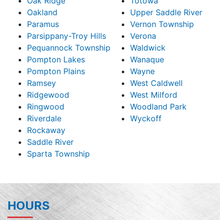
Oak Ridge
Totowa
Oakland
Upper Saddle River
Paramus
Vernon Township
Parsippany-Troy Hills
Verona
Pequannock Township
Waldwick
Pompton Lakes
Wanaque
Pompton Plains
Wayne
Ramsey
West Caldwell
Ridgewood
West Milford
Ringwood
Woodland Park
Riverdale
Wyckoff
Rockaway
Saddle River
Sparta Township
HOURS