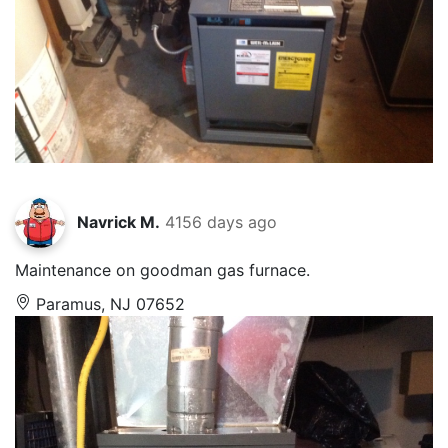
Navrick M.
4156 days ago
Maintenance on goodman gas furnace.
Paramus, NJ 07652