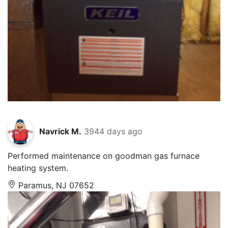
Navrick M.
3944 days ago
Performed maintenance on goodman gas furnace
heating system.
Paramus, NJ 07652