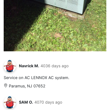
Navrick M.
4036 days ago
Service on AC LENNOX AC system.
Paramus, NJ 07652
SAM O.
4070 days ago