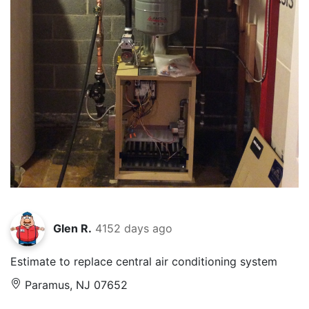
Glen R.
4152 days ago
Estimate to replace central air conditioning system
Paramus, NJ 07652