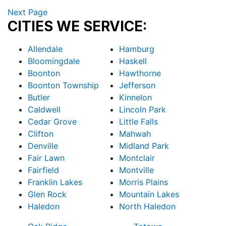
Next Page
CITIES WE SERVICE:
Allendale
Hamburg
Bloomingdale
Haskell
Boonton
Hawthorne
Boonton Township
Jefferson
Butler
Kinnelon
Caldwell
Lincoln Park
Cedar Grove
Little Falls
Clifton
Mahwah
Denville
Midland Park
Fair Lawn
Montclair
Fairfield
Montville
Franklin Lakes
Morris Plains
Glen Rock
Mountain Lakes
Haledon
North Haledon