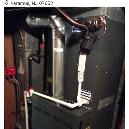
Paramus, NJ 07652