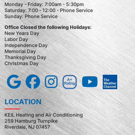
Monday - Friday: 7:00am - 5:30pm
Saturday: 7:00 - 12:00 - Phone Service
Sunday: Phone Service
Office Closed the following Holidays:
New Years Day
Labor Day
Independence Day
Memorial Day
Thanksgiving Day
Christmas Day
LOCATION
KEIL Heating and Air Conditioning
259 Hamburg Turnpike
Riverdale, NJ 07457