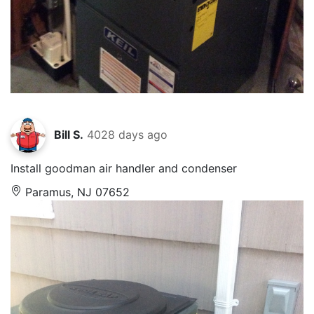
Bill S.
4028 days ago
Install goodman air handler and condenser
Paramus, NJ 07652