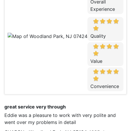
Overall
Experience
Quality
Value
Convenience
great service very through
Eddie was a pleasure to work with very polite and
went over my problems in detail