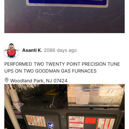
Asanti K.
2086 days ago
PERFORMED TWO TWENTY POINT PRECISION TUNE
UPS ON TWO GOODMAN GAS FURNACES
Woodland Park, NJ 07424