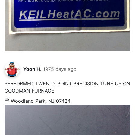
Yoon H.
1975 days ago
PERFORMED TWENTY POINT PRECISION TUNE UP ON
GOODMAN FURNACE
Woodland Park, NJ 07424