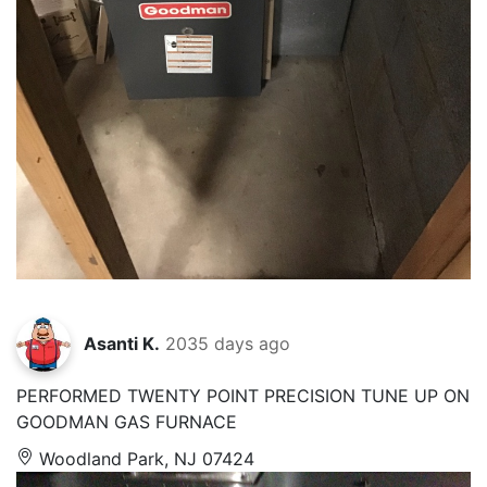
Asanti K.
2035 days ago
PERFORMED TWENTY POINT PRECISION TUNE UP ON
GOODMAN GAS FURNACE
Woodland Park, NJ 07424