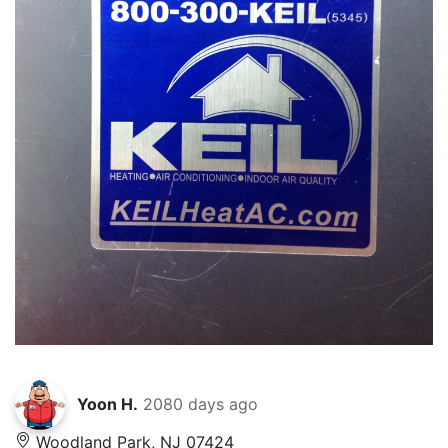
Yoon H.
2080 days ago
Woodland Park, NJ 07424