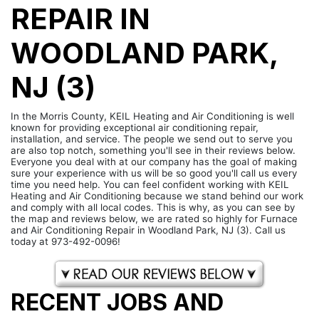
REPAIR IN
WOODLAND PARK,
NJ (3)
In the Morris County, KEIL Heating and Air Conditioning is well
known for providing exceptional air conditioning repair,
installation, and service. The people we send out to serve you
are also top notch, something you'll see in their reviews below.
Everyone you deal with at our company has the goal of making
sure your experience with us will be so good you'll call us every
time you need help. You can feel confident working with KEIL
Heating and Air Conditioning because we stand behind our work
and comply with all local codes. This is why, as you can see by
the map and reviews below, we are rated so highly for Furnace
and Air Conditioning Repair in Woodland Park, NJ (3). Call us
today at 973-492-0096!
RECENT JOBS AND