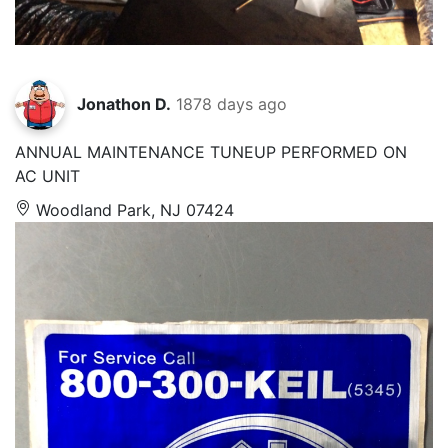
Jonathon D.
1878 days ago
ANNUAL MAINTENANCE TUNEUP PERFORMED ON
AC UNIT
Woodland Park, NJ 07424