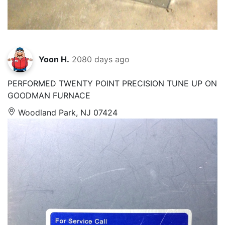
Yoon H.
2080 days ago
PERFORMED TWENTY POINT PRECISION TUNE UP ON
GOODMAN FURNACE
Woodland Park, NJ 07424