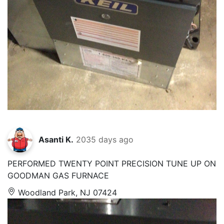
Asanti K.
2035 days ago
PERFORMED TWENTY POINT PRECISION TUNE UP ON
GOODMAN GAS FURNACE
Woodland Park, NJ 07424