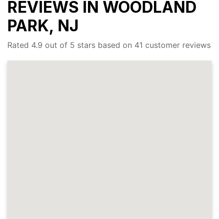
REVIEWS IN WOODLAND
PARK, NJ
Rated 4.9 out of 5 stars based on 41 customer reviews