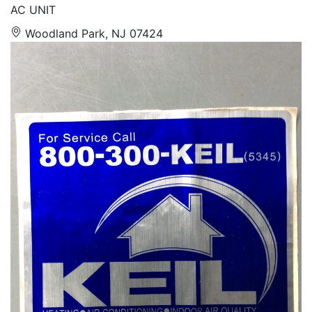
AC UNIT
Woodland Park, NJ 07424