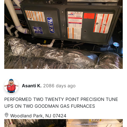
Asanti K.
2086 days ago
PERFORMED TWO TWENTY POINT PRECISION TUNE
UPS ON TWO GOODMAN GAS FURNACES
Woodland Park, NJ 07424