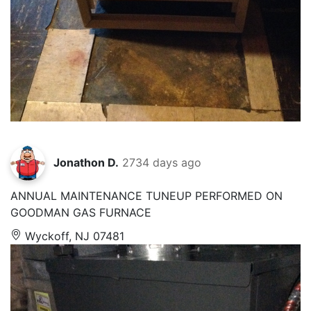
Jonathon D.
2734 days ago
ANNUAL MAINTENANCE TUNEUP PERFORMED ON
GOODMAN GAS FURNACE
Wyckoff, NJ 07481