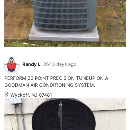
Randy L.
2643 days ago
PERFORM 20 POINT PRECISION TUNEUP ON A
GOODMAN AIR CONDITIONING SYSTEM.
Wyckoff, NJ 07481