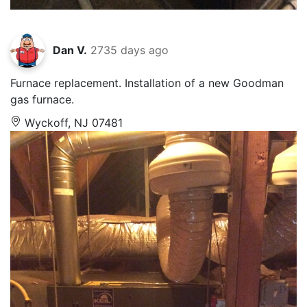
Dan V.
2735 days ago
Furnace replacement. Installation of a new Goodman
gas furnace.
Wyckoff, NJ 07481