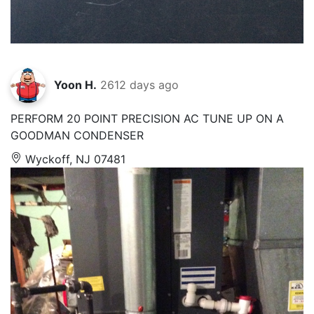
Yoon H.
2612 days ago
PERFORM 20 POINT PRECISION AC TUNE UP ON A
GOODMAN CONDENSER
Wyckoff, NJ 07481