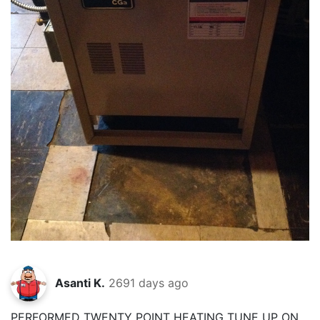
Asanti K.
2691 days ago
PERFORMED TWENTY POINT HEATING TUNE UP ON