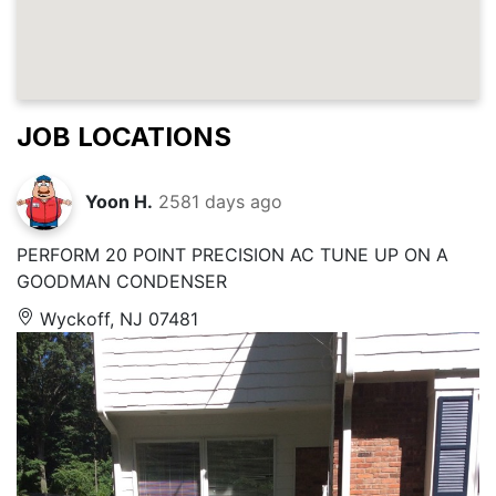
JOB LOCATIONS
Yoon H.
2581 days ago
PERFORM 20 POINT PRECISION AC TUNE UP ON A
GOODMAN CONDENSER
Wyckoff, NJ 07481