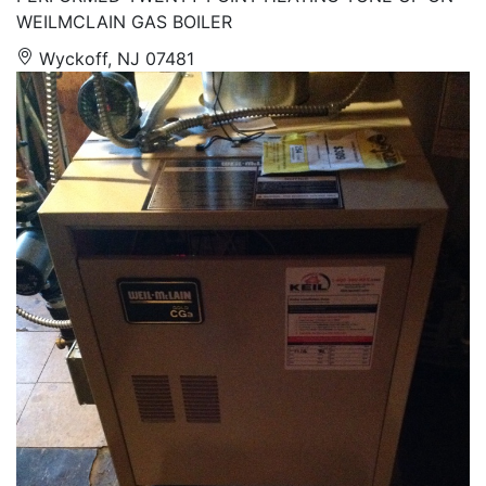
WEILMCLAIN GAS BOILER
Wyckoff, NJ 07481