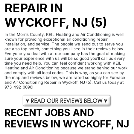
REPAIR IN
WYCKOFF, NJ (5)
In the Morris County, KEIL Heating and Air Conditioning is well
known for providing exceptional air conditioning repair,
installation, and service. The people we send out to serve you
are also top notch, something you'll see in their reviews below.
Everyone you deal with at our company has the goal of making
sure your experience with us will be so good you'll call us every
time you need help. You can feel confident working with KEIL
Heating and Air Conditioning because we stand behind our work
and comply with all local codes. This is why, as you can see by
the map and reviews below, we are rated so highly for Furnace
and Air Conditioning Repair in Wyckoff, NJ (5). Call us today at
973-492-0096!
RECENT JOBS AND
REVIEWS IN WYCKOFF, NJ