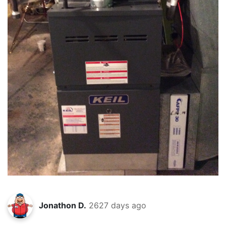
Jonathon D.
2627 days ago