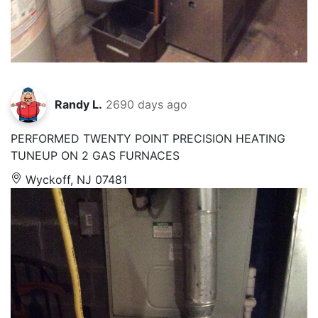
Randy L.
2690 days ago
PERFORMED TWENTY POINT PRECISION HEATING
TUNEUP ON 2 GAS FURNACES
Wyckoff, NJ 07481