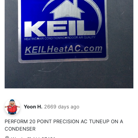
Yoon H.
2669 days ago
PERFORM 20 POINT PRECISION AC TUNEUP ON A
CONDENSER