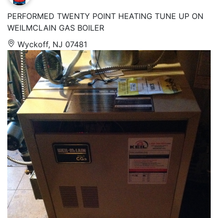
PERFORMED TWENTY POINT HEATING TUNE UP ON
WEILMCLAIN GAS BOILER
Wyckoff, NJ 07481