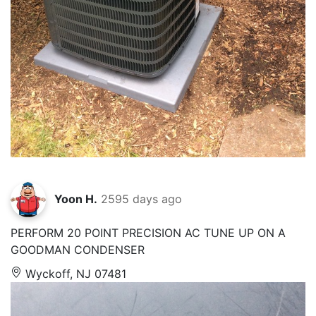
Yoon H.
2595 days ago
PERFORM 20 POINT PRECISION AC TUNE UP ON A
GOODMAN CONDENSER
Wyckoff, NJ 07481