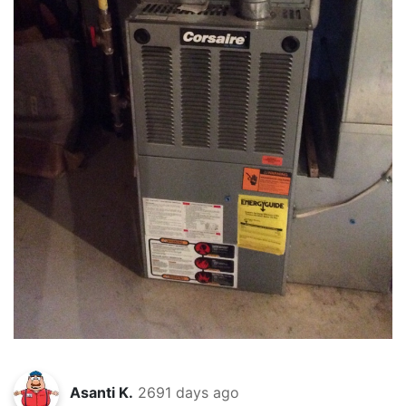
Asanti K.
2691 days ago