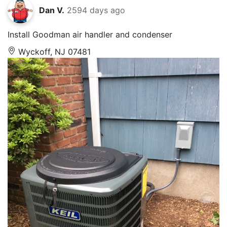
Dan V.
2594 days ago
Install Goodman air handler and condenser
Wyckoff, NJ 07481