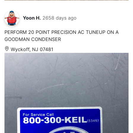
Yoon H.
2658 days ago
PERFORM 20 POINT PRECISION AC TUNEUP ON A
GOODMAN CONDENSER
Wyckoff, NJ 07481