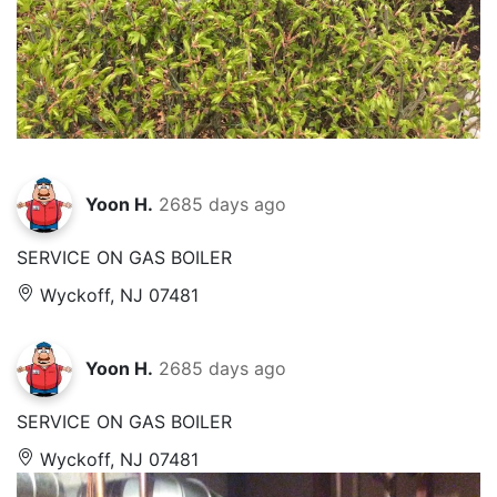
Yoon H.
2685 days ago
SERVICE ON GAS BOILER
Wyckoff, NJ 07481
Yoon H.
2685 days ago
SERVICE ON GAS BOILER
Wyckoff, NJ 07481