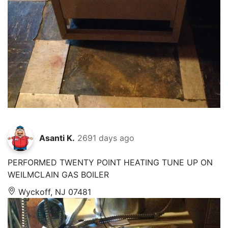
Asanti K.
2691 days ago
PERFORMED TWENTY POINT HEATING TUNE UP ON
WEILMCLAIN GAS BOILER
Wyckoff, NJ 07481