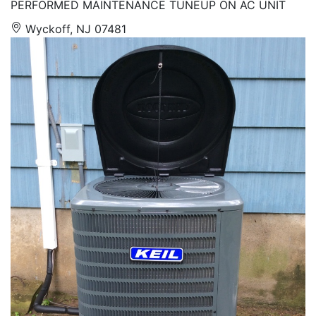
PERFORMED MAINTENANCE TUNEUP ON AC UNIT
Wyckoff, NJ 07481