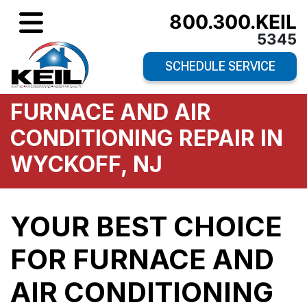
800.300.KEIL
5345
SCHEDULE SERVICE
FURNACE AND AIR
CONDITIONING REPAIR IN
WYCKOFF, NJ
YOUR BEST CHOICE
FOR FURNACE AND
AIR CONDITIONING