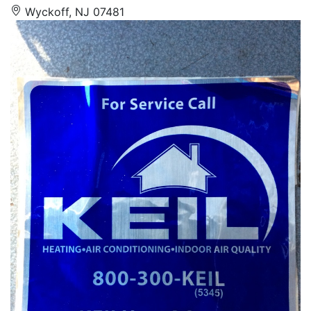
Wyckoff, NJ 07481