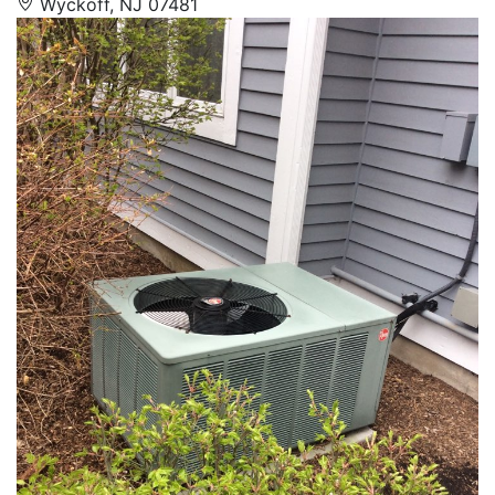
Wyckoff, NJ 07481