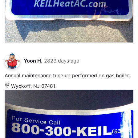
Yoon H.
2823 days ago
Annual maintenance tune up performed on gas boiler.
Wyckoff, NJ 07481