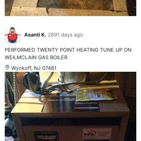
Asanti K.
2691 days ago
PERFORMED TWENTY POINT HEATING TUNE UP ON
WEILMCLAIN GAS BOILER
Wyckoff, NJ 07481