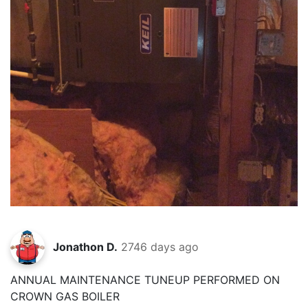
Jonathon D.
2746 days ago
ANNUAL MAINTENANCE TUNEUP PERFORMED ON
CROWN GAS BOILER