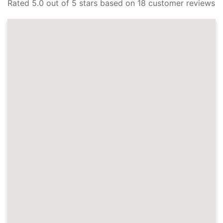
Rated 5.0 out of 5 stars based on 18 customer reviews