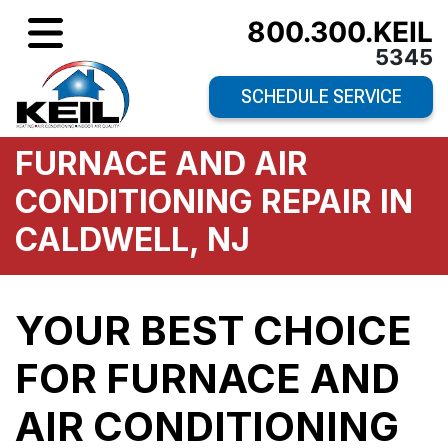
800.300.KEIL
5345
SCHEDULE SERVICE
FURNACE AND AIR
CONDITIONING REPAIR IN
CALDWELL, NJ
YOUR BEST CHOICE
FOR FURNACE AND
AIR CONDITIONING