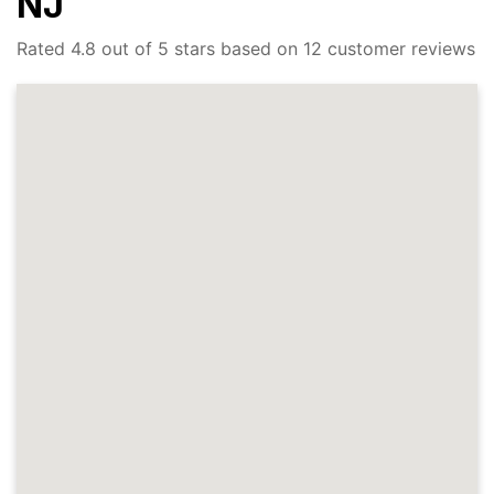
NJ
Rated 4.8 out of 5 stars based on 12 customer reviews