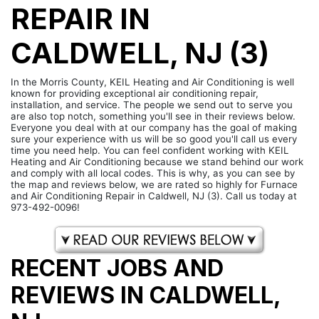
REPAIR IN
CALDWELL, NJ (3)
In the Morris County, KEIL Heating and Air Conditioning is well
known for providing exceptional air conditioning repair,
installation, and service. The people we send out to serve you
are also top notch, something you'll see in their reviews below.
Everyone you deal with at our company has the goal of making
sure your experience with us will be so good you'll call us every
time you need help. You can feel confident working with KEIL
Heating and Air Conditioning because we stand behind our work
and comply with all local codes. This is why, as you can see by
the map and reviews below, we are rated so highly for Furnace
and Air Conditioning Repair in Caldwell, NJ (3). Call us today at
973-492-0096!
RECENT JOBS AND
REVIEWS IN CALDWELL,