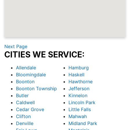
Next Page
CITIES WE SERVICE:
Allendale
Hamburg
Bloomingdale
Haskell
Boonton
Hawthorne
Boonton Township
Jefferson
Butler
Kinnelon
Caldwell
Lincoln Park
Cedar Grove
Little Falls
Clifton
Mahwah
Denville
Midland Park