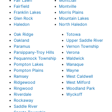
Fair Lawn
Montclair
Fairfield
Montville
Franklin Lakes
Morris Plains
Glen Rock
Mountain Lakes
Haledon
North Haledon
Oak Ridge
Totowa
Oakland
Upper Saddle River
Paramus
Vernon Township
Parsippany-Troy Hills
Verona
Pequannock Township
Waldwick
Pompton Lakes
Wanaque
Pompton Plains
Wayne
Ramsey
West Caldwell
Ridgewood
West Milford
Ringwood
Woodland Park
Riverdale
Wyckoff
Rockaway
Saddle River