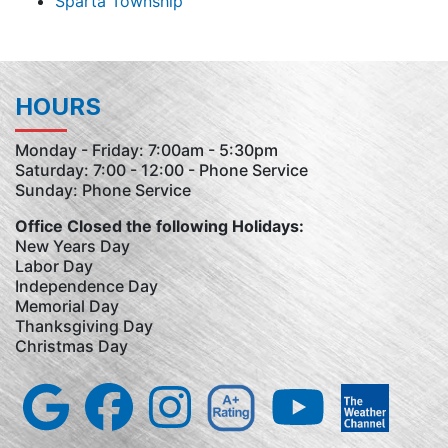
Sparta Township
HOURS
Monday - Friday: 7:00am - 5:30pm
Saturday: 7:00 - 12:00 - Phone Service
Sunday: Phone Service
Office Closed the following Holidays:
New Years Day
Labor Day
Independence Day
Memorial Day
Thanksgiving Day
Christmas Day