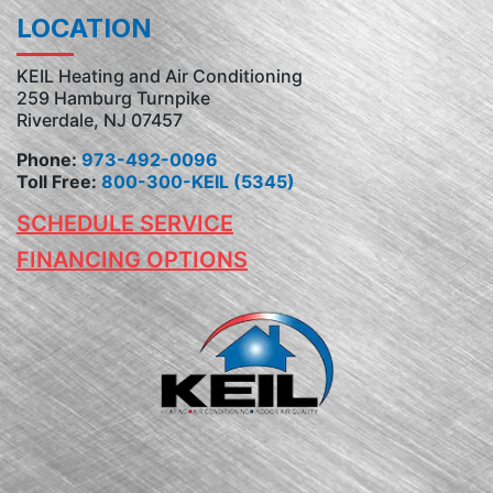
LOCATION
KEIL Heating and Air Conditioning
259 Hamburg Turnpike
Riverdale, NJ 07457
Phone:
973-492-0096
Toll Free:
800-300-KEIL (5345)
SCHEDULE SERVICE
FINANCING OPTIONS