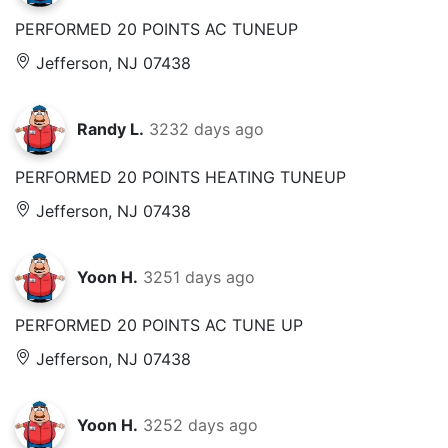
PERFORMED 20 POINTS AC TUNEUP
Jefferson, NJ 07438
Randy L.
3232 days ago
PERFORMED 20 POINTS HEATING TUNEUP
Jefferson, NJ 07438
Yoon H.
3251 days ago
PERFORMED 20 POINTS AC TUNE UP
Jefferson, NJ 07438
Yoon H.
3252 days ago