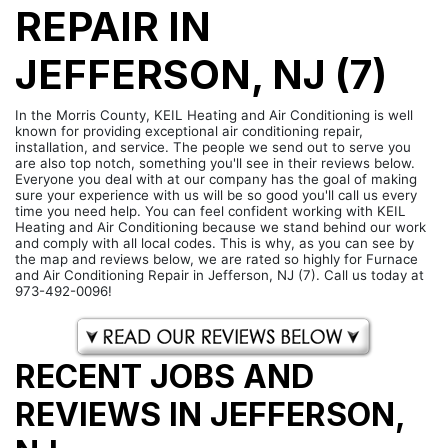
REPAIR IN
JEFFERSON, NJ (7)
In the Morris County, KEIL Heating and Air Conditioning is well
known for providing exceptional air conditioning repair,
installation, and service. The people we send out to serve you
are also top notch, something you'll see in their reviews below.
Everyone you deal with at our company has the goal of making
sure your experience with us will be so good you'll call us every
time you need help. You can feel confident working with KEIL
Heating and Air Conditioning because we stand behind our work
and comply with all local codes. This is why, as you can see by
the map and reviews below, we are rated so highly for Furnace
and Air Conditioning Repair in Jefferson, NJ (7). Call us today at
973-492-0096!
RECENT JOBS AND
REVIEWS IN JEFFERSON,