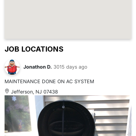
JOB LOCATIONS
Jonathon D.
3015 days ago
MAINTENANCE DONE ON AC SYSTEM
Jefferson, NJ 07438