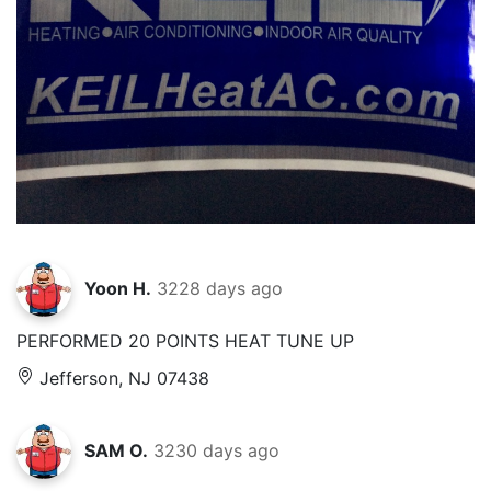
Yoon H.
3228 days ago
PERFORMED 20 POINTS HEAT TUNE UP
Jefferson, NJ 07438
SAM O.
3230 days ago