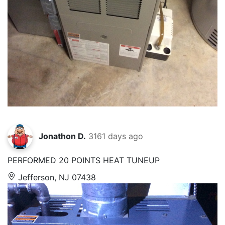
Jonathon D.
3161 days ago
PERFORMED 20 POINTS HEAT TUNEUP
Jefferson, NJ 07438