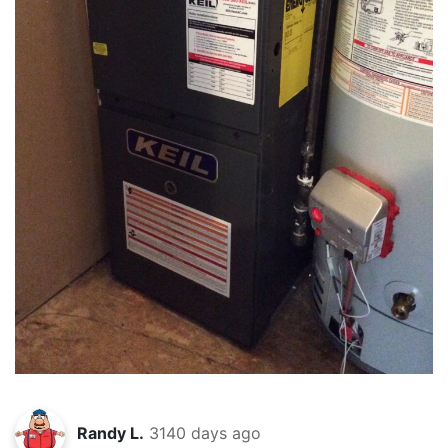
Randy L.
3140 days ago