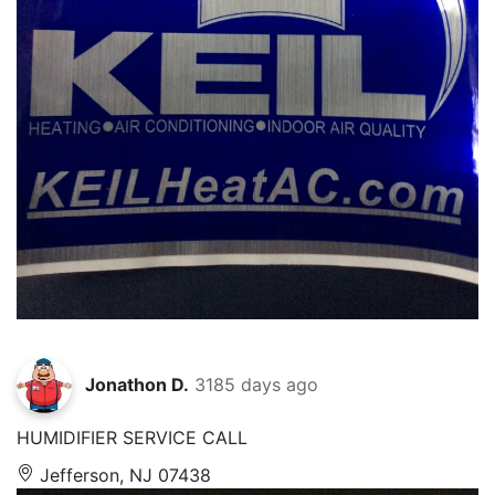
Jonathon D.
3185 days ago
HUMIDIFIER SERVICE CALL
Jefferson, NJ 07438