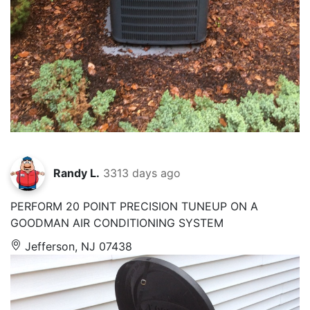
Randy L.
3313 days ago
PERFORM 20 POINT PRECISION TUNEUP ON A
GOODMAN AIR CONDITIONING SYSTEM
Jefferson, NJ 07438