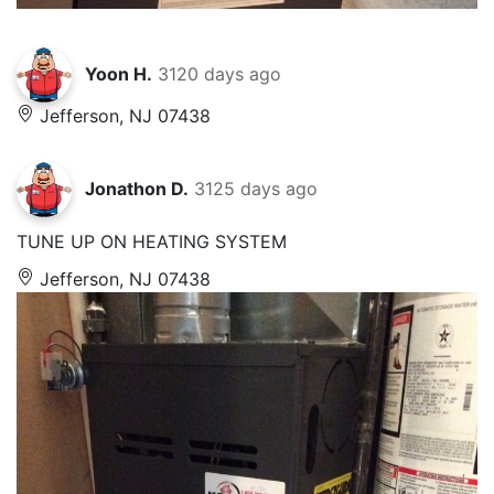
Yoon H.
3120 days ago
Jefferson, NJ 07438
Jonathon D.
3125 days ago
TUNE UP ON HEATING SYSTEM
Jefferson, NJ 07438