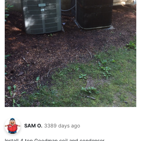
SAM O.
3389 days ago
Install 4 ton Goodman coil and condenser