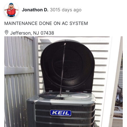
Jonathon D.
3015 days ago
MAINTENANCE DONE ON AC SYSTEM
Jefferson, NJ 07438