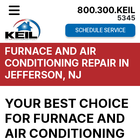
800.300.KEIL
5345
SCHEDULE SERVICE
FURNACE AND AIR
CONDITIONING REPAIR IN
JEFFERSON, NJ
YOUR BEST CHOICE
FOR FURNACE AND
AIR CONDITIONING