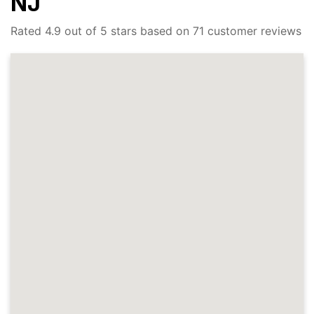
NJ
Rated 4.9 out of 5 stars based on 71 customer reviews