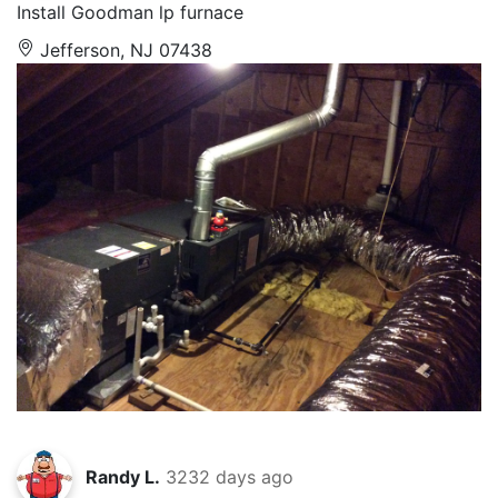
Install Goodman lp furnace
Jefferson, NJ 07438
Randy L.
3232 days ago