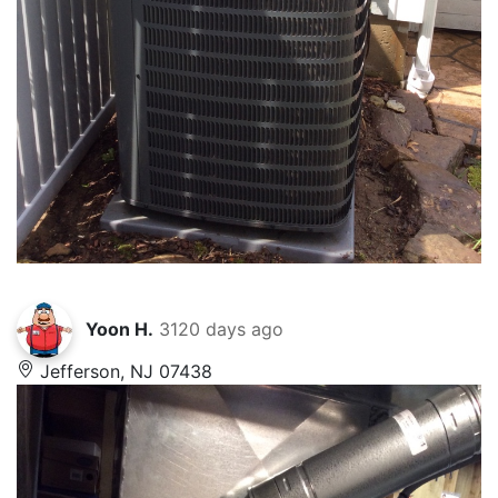
Yoon H.
3120 days ago
Jefferson, NJ 07438