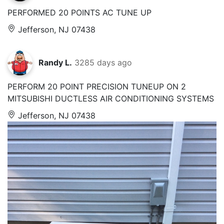
PERFORMED 20 POINTS AC TUNE UP
Jefferson, NJ 07438
Randy L.
3285 days ago
PERFORM 20 POINT PRECISION TUNEUP ON 2
MITSUBISHI DUCTLESS AIR CONDITIONING SYSTEMS
Jefferson, NJ 07438