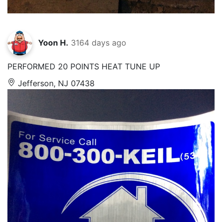
Yoon H.
3164 days ago
PERFORMED 20 POINTS HEAT TUNE UP
Jefferson, NJ 07438