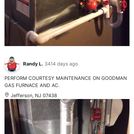
Randy L.
3414 days ago
PERFORM COURTESY MAINTENANCE ON GOODMAN
GAS FURNACE AND AC.
Jefferson, NJ 07438