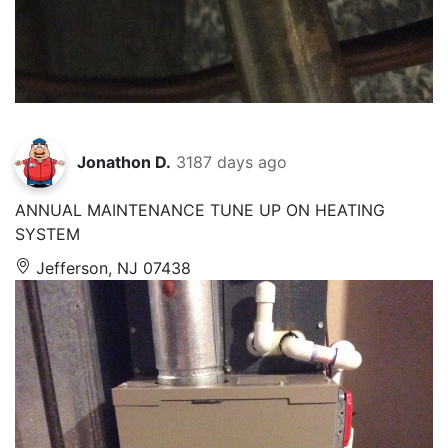
Jonathon D.
3187 days ago
ANNUAL MAINTENANCE TUNE UP ON HEATING
SYSTEM
Jefferson, NJ 07438