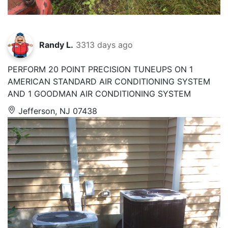
Randy L.
3313 days ago
PERFORM 20 POINT PRECISION TUNEUPS ON 1
AMERICAN STANDARD AIR CONDITIONING SYSTEM
AND 1 GOODMAN AIR CONDITIONING SYSTEM
Jefferson, NJ 07438