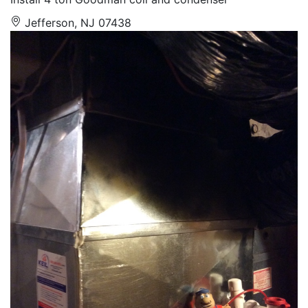
Jefferson, NJ 07438