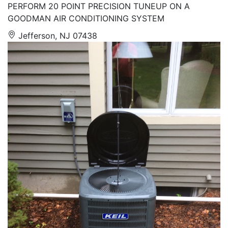
PERFORM 20 POINT PRECISION TUNEUP ON A
GOODMAN AIR CONDITIONING SYSTEM
Jefferson, NJ 07438