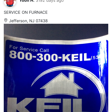
Yoon H.
3192 days ago
SERVICE ON FURNACE
Jefferson, NJ 07438