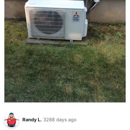
Randy L.
3288 days ago