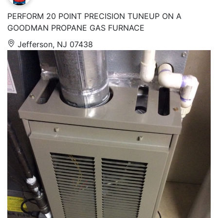
PERFORM 20 POINT PRECISION TUNEUP ON A
GOODMAN PROPANE GAS FURNACE
Jefferson, NJ 07438