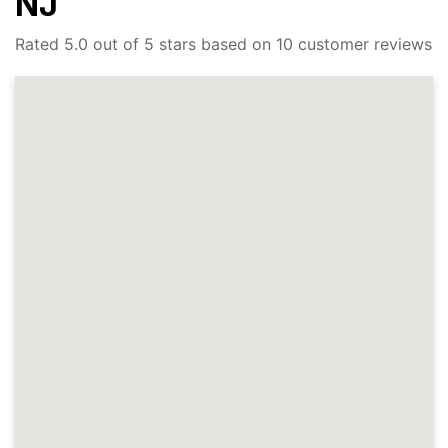
NJ
Rated 5.0 out of 5 stars based on 10 customer reviews