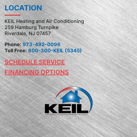
LOCATION
KEIL Heating and Air Conditioning
259 Hamburg Turnpike
Riverdale, NJ 07457
Phone:
973-492-0096
Toll Free:
800-300-KEIL (5345)
SCHEDULE SERVICE
FINANCING OPTIONS