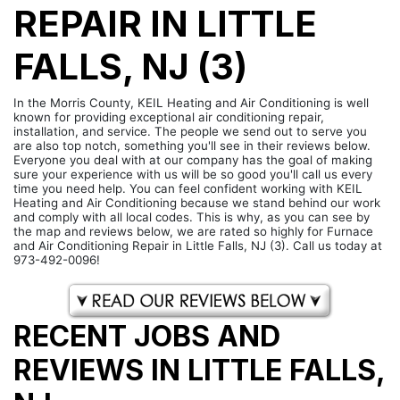
REPAIR IN LITTLE
FALLS, NJ (3)
In the Morris County, KEIL Heating and Air Conditioning is well
known for providing exceptional air conditioning repair,
installation, and service. The people we send out to serve you
are also top notch, something you'll see in their reviews below.
Everyone you deal with at our company has the goal of making
sure your experience with us will be so good you'll call us every
time you need help. You can feel confident working with KEIL
Heating and Air Conditioning because we stand behind our work
and comply with all local codes. This is why, as you can see by
the map and reviews below, we are rated so highly for Furnace
and Air Conditioning Repair in Little Falls, NJ (3). Call us today at
973-492-0096!
RECENT JOBS AND
REVIEWS IN LITTLE FALLS,