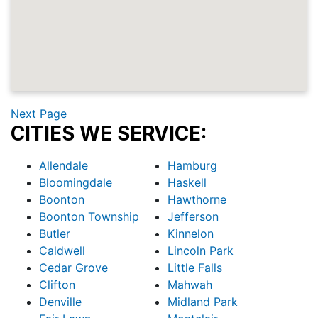
Next Page
CITIES WE SERVICE:
Allendale
Hamburg
Bloomingdale
Haskell
Boonton
Hawthorne
Boonton Township
Jefferson
Butler
Kinnelon
Caldwell
Lincoln Park
Cedar Grove
Little Falls
Clifton
Mahwah
Denville
Midland Park